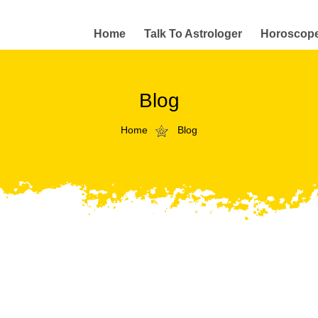
Home
Talk To Astrologer
Horoscop
Blog
Home
Blog