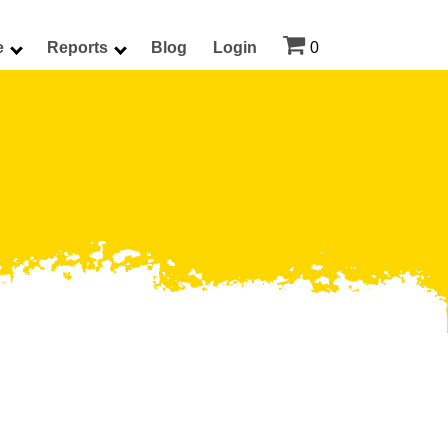

e
Reports
Blog
Login
0