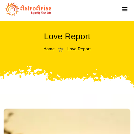
Love Report
Home
Love Report