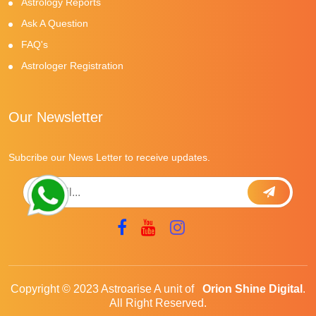
Astrology Reports
Ask A Question
FAQ's
Astrologer Registration
Our Newsletter
Subcribe our News Letter to receive updates.
Copyright © 2023 Astroarise A unit of
Orion Shine Digital
.
All Right Reserved.