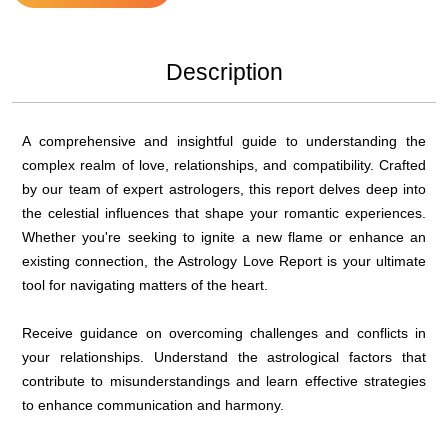
Description
A comprehensive and insightful guide to understanding the
complex realm of love, relationships, and compatibility. Crafted
by our team of expert astrologers, this report delves deep into
the celestial influences that shape your romantic experiences.
Whether you're seeking to ignite a new flame or enhance an
existing connection, the Astrology Love Report is your ultimate
tool for navigating matters of the heart.
Receive guidance on overcoming challenges and conflicts in
your relationships. Understand the astrological factors that
contribute to misunderstandings and learn effective strategies
to enhance communication and harmony.