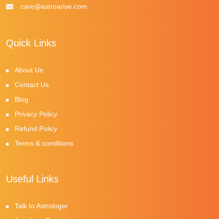
care@astroarise.com
Quick Links
About Us
Contact Us
Blog
Privacy Policy
Refund Policy
Terms & conditions
Useful Links
Talk to Astrologer