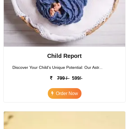
Child Report
Discover Your Child's Unique Potential: Our Astr...
799 /-
599/-
Order Now