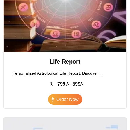
Life Report
Personalized Astrological Life Report. Discover ...
799 /-
599/-
Order Now