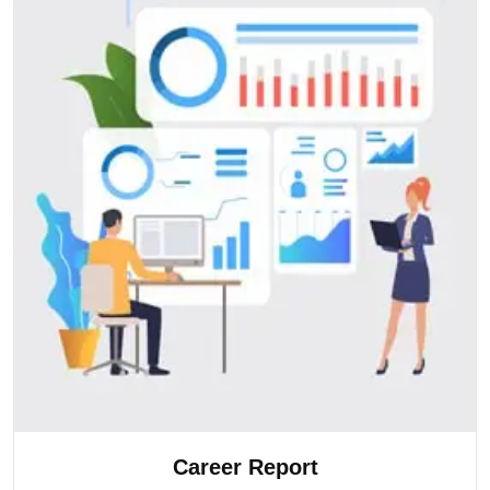
Career Report