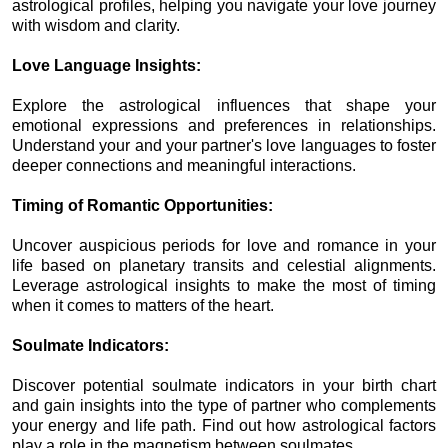
astrological profiles, helping you navigate your love journey
with wisdom and clarity.
Love Language Insights:
Explore the astrological influences that shape your
emotional expressions and preferences in relationships.
Understand your and your partner's love languages to foster
deeper connections and meaningful interactions.
Timing of Romantic Opportunities:
Uncover auspicious periods for love and romance in your
life based on planetary transits and celestial alignments.
Leverage astrological insights to make the most of timing
when it comes to matters of the heart.
Soulmate Indicators:
Discover potential soulmate indicators in your birth chart
and gain insights into the type of partner who complements
your energy and life path. Find out how astrological factors
play a role in the magnetism between soulmates.