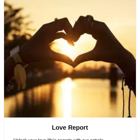
Love Report