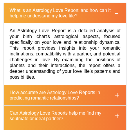
What is an Astrology Love Report, and how can it
help me understand my love life?
An Astrology Love Report is a detailed analysis of
your birth chart's astrological aspects, focused
specifically on your love and relationship dynamics.
This report provides insights into your romantic
inclinations, compatibility with a partner, and potential
challenges in love. By examining the positions of
planets and their interactions, the report offers a
deeper understanding of your love life's patterns and
possibilities.
How accurate are Astrology Love Reports in
predicting romantic relationships?
Can Astrology Love Reports help me find my
soulmate or ideal partner?