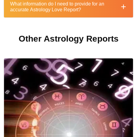
What information do I need to provide for an
accurate Astrology Love Report?
Other Astrology Reports