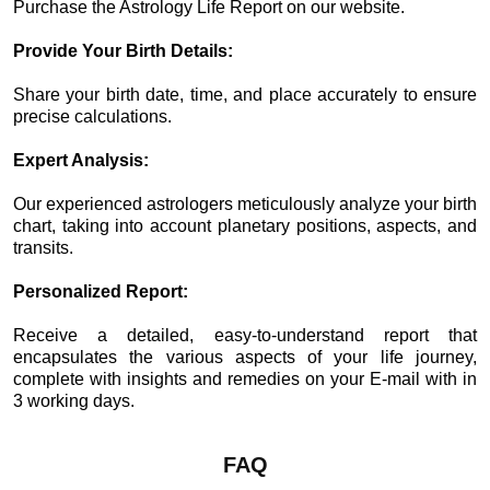
Purchase the Astrology Life Report on our website.
Provide Your Birth Details:
Share your birth date, time, and place accurately to ensure
precise calculations.
Expert Analysis:
Our experienced astrologers meticulously analyze your birth
chart, taking into account planetary positions, aspects, and
transits.
Personalized Report:
Receive a detailed, easy-to-understand report that
encapsulates the various aspects of your life journey,
complete with insights and remedies on your E-mail with in
3 working days.
FAQ