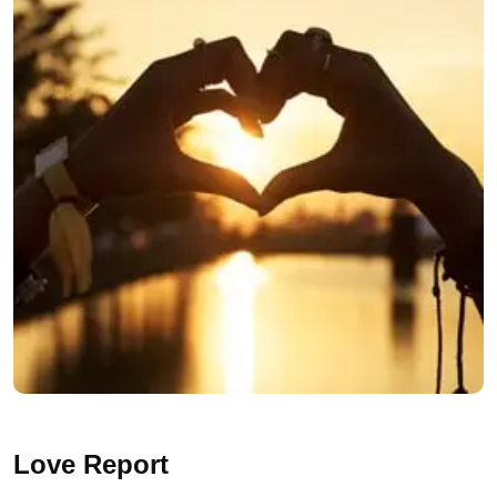
Love Report