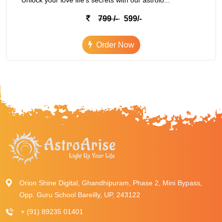
Unlock your love life's secrets with our astrolo...
799 /-
599/-
Order Now
Orion Shine Digital, Ghandhipuram, Phase 2, Mini Bypass,
Opp. Guru School Bareilly, UP, 243122
+ (91) 89235 01401