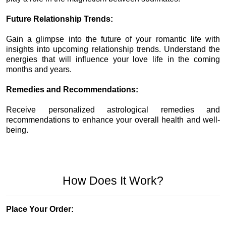
Future Relationship Trends:
Gain a glimpse into the future of your romantic life with
insights into upcoming relationship trends. Understand the
energies that will influence your love life in the coming
months and years.
Remedies and Recommendations:
Receive personalized astrological remedies and
recommendations to enhance your overall health and well-
being.
How Does It Work?
Place Your Order: