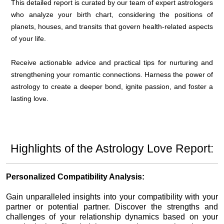
This detailed report is curated by our team of expert astrologers
who analyze your birth chart, considering the positions of
planets, houses, and transits that govern health-related aspects
of your life.
Receive actionable advice and practical tips for nurturing and
strengthening your romantic connections. Harness the power of
astrology to create a deeper bond, ignite passion, and foster a
lasting love.
Highlights of the Astrology Love Report:
Personalized Compatibility Analysis:
Gain unparalleled insights into your compatibility with your
partner or potential partner. Discover the strengths and
challenges of your relationship dynamics based on your