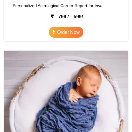
Personalized Astrological Career Report for Inva...
799 /-
599/-
Order Now