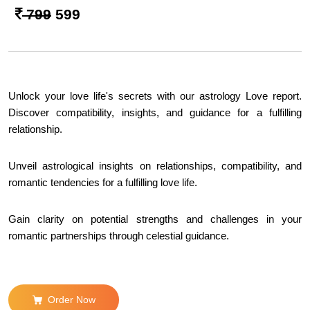
799
599
Unlock your love life's secrets with our astrology Love report.
Discover compatibility, insights, and guidance for a fulfilling
relationship.
Unveil astrological insights on relationships, compatibility, and
romantic tendencies for a fulfilling love life.
Gain clarity on potential strengths and challenges in your
romantic partnerships through celestial guidance.
Order Now