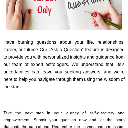
Have burning questions about your life, relationships,
career, or future? Our "Ask a Question" feature is designed
to provide you with personalized insights and guidance from
our team of expert astrologers. We understand that life's
uncertainties can leave you seeking answers, and we're
here to help you navigate through them using the wisdom of
the stars.
Take the next step in your journey of self-discovery and
empowerment. Submit your question now and let the stars
illuminate the path ahead. Remember, the cosmos has a message