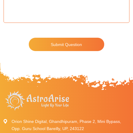
Submit Question
Orion Shine Digital, Ghandhipuram, Phase 2, Mini Bypass,
Opp. Guru School Bareilly, UP, 243122