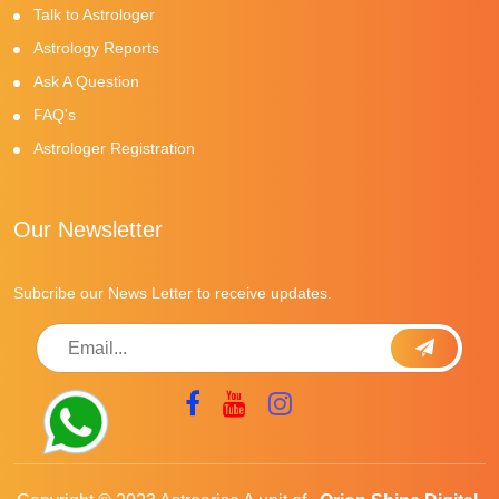
Talk to Astrologer
Astrology Reports
Ask A Question
FAQ's
Astrologer Registration
Our Newsletter
Subcribe our News Letter to receive updates.