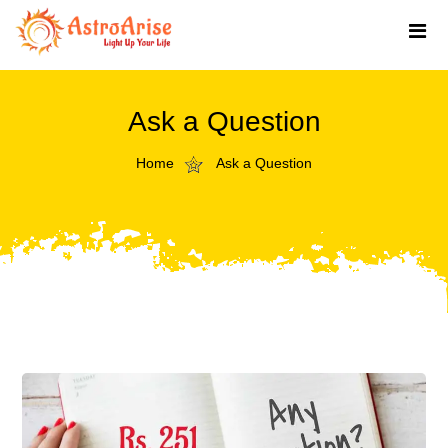
Ask a Question
Home
Ask a Question