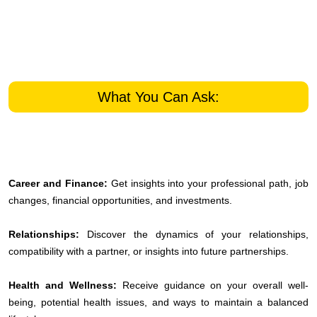
What You Can Ask:
Career and Finance:
Get insights into your professional path, job
changes, financial opportunities, and investments.
Relationships:
Discover the dynamics of your relationships,
compatibility with a partner, or insights into future partnerships.
Health and Wellness:
Receive guidance on your overall well-
being, potential health issues, and ways to maintain a balanced