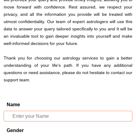
move forward with confidence. Rest assured, we respect your
privacy, and all the information you provide will be treated with
utmost confidentiality. Our team of expert astrologers will use this
data to answer your query tailored specifically to you and It will be
an invaluable tool to gain deeper insights into yourself and make
well-informed decisions for your future.
Thank you for choosing our astrology services to gain a better
understanding of your life's path. If you have any additional
questions or need assistance, please do not hesitate to contact our
support team.
Name
Gender