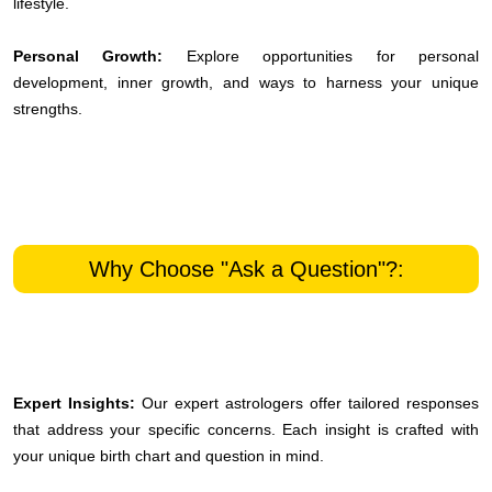
lifestyle.
Personal Growth:
Explore opportunities for personal
development, inner growth, and ways to harness your unique
strengths.
Why Choose "Ask a Question"?:
Expert Insights:
Our expert astrologers offer tailored responses
that address your specific concerns. Each insight is crafted with
your unique birth chart and question in mind.