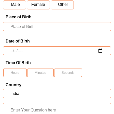
Male
Female
Other
Place of Birth
Date of Birth
Time Of Birth
Country