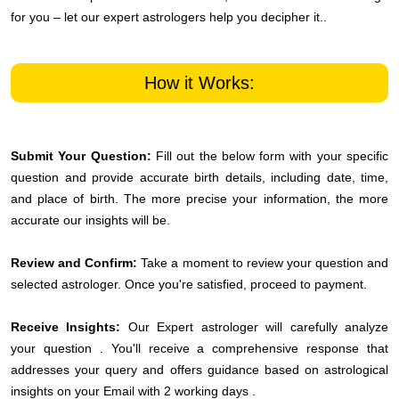
for you – let our expert astrologers help you decipher it..
How it Works:
Submit Your Question:
Fill out the below form with your specific
question and provide accurate birth details, including date, time,
and place of birth. The more precise your information, the more
accurate our insights will be.
Review and Confirm:
Take a moment to review your question and
selected astrologer. Once you're satisfied, proceed to payment.
Receive Insights:
Our Expert astrologer will carefully analyze
your question . You'll receive a comprehensive response that
addresses your query and offers guidance based on astrological
insights on your Email with 2 working days .