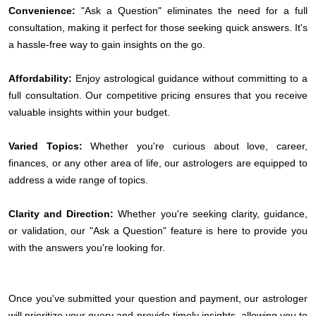
Convenience:
"Ask a Question" eliminates the need for a full
consultation, making it perfect for those seeking quick answers. It's
a hassle-free way to gain insights on the go.
Affordability:
Enjoy astrological guidance without committing to a
full consultation. Our competitive pricing ensures that you receive
valuable insights within your budget.
Varied Topics:
Whether you're curious about love, career,
finances, or any other area of life, our astrologers are equipped to
address a wide range of topics.
Clarity and Direction:
Whether you're seeking clarity, guidance,
or validation, our "Ask a Question" feature is here to provide you
with the answers you're looking for.
Once you've submitted your question and payment, our astrologer
will prioritize your query and provide timely insights, allowing you to