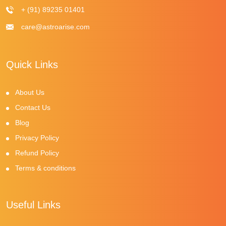
+ (91) 89235 01401
care@astroarise.com
Quick Links
About Us
Contact Us
Blog
Privacy Policy
Refund Policy
Terms & conditions
Useful Links