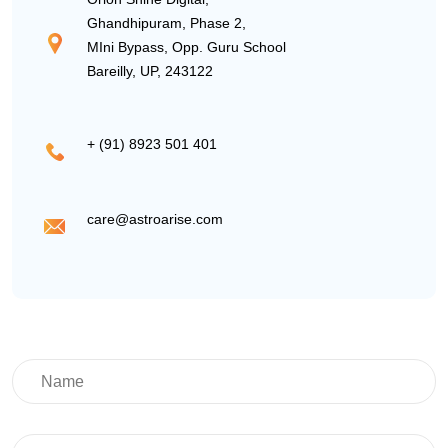
Ghandhipuram, Phase 2,
MIni Bypass, Opp. Guru School
Bareilly, UP, 243122
+ (91) 8923 501 401
care@astroarise.com