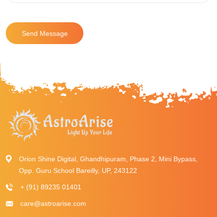
Send Message
Orion Shine Digital, Ghandhipuram, Phase 2, Mini Bypass,
Opp. Guru School Bareilly, UP, 243122
+ (91) 89235 01401
care@astroarise.com