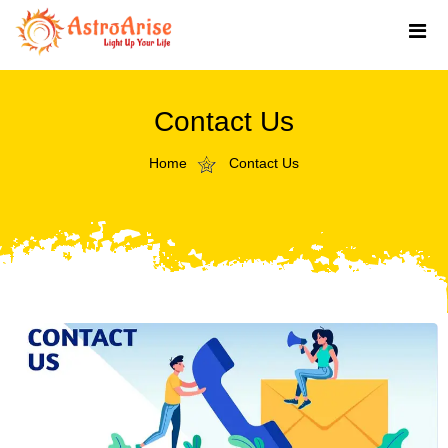
Contact Us
Home
Contact Us