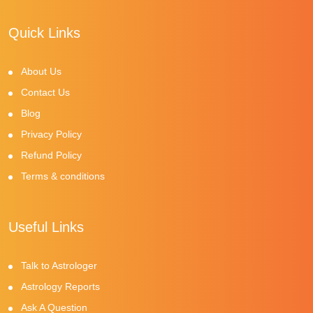
Quick Links
About Us
Contact Us
Blog
Privacy Policy
Refund Policy
Terms & conditions
Useful Links
Talk to Astrologer
Astrology Reports
Ask A Question