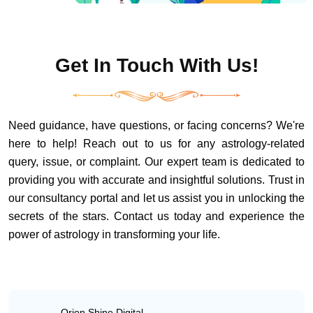
Get In Touch With Us!
Need guidance, have questions, or facing concerns? We're
here to help! Reach out to us for any astrology-related
query, issue, or complaint. Our expert team is dedicated to
providing you with accurate and insightful solutions. Trust in
our consultancy portal and let us assist you in unlocking the
secrets of the stars. Contact us today and experience the
power of astrology in transforming your life.
Orion Shine Digital,